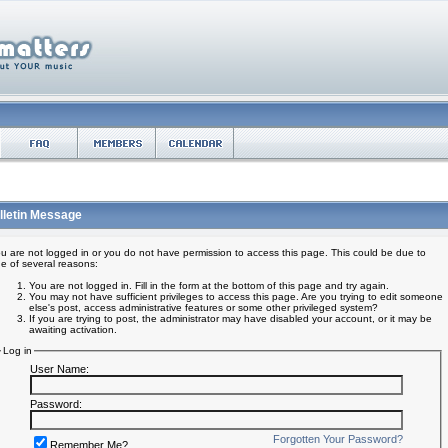
lletin Message
u are not logged in or you do not have permission to access this page. This could be due to
e of several reasons:
You are not logged in. Fill in the form at the bottom of this page and try again.
You may not have sufficient privileges to access this page. Are you trying to edit someone
else's post, access administrative features or some other privileged system?
If you are trying to post, the administrator may have disabled your account, or it may be
awaiting activation.
Log in
User Name:
Password:
Forgotten Your Password?
Remember Me?