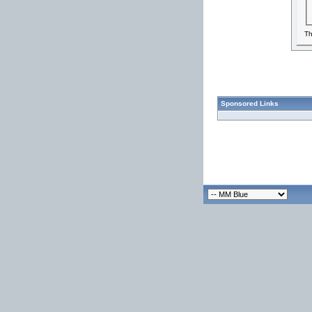
Th
Sponsored Links