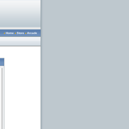
Home
Store
Arcade