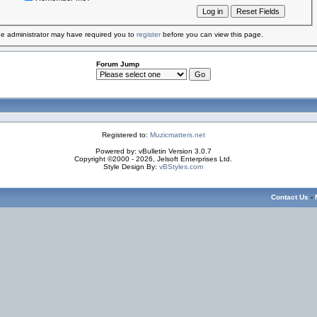
e administrator may have required you to
register
before you can view this page.
Forum Jump
Registered to:
Muzicmatters.net
Powered by: vBulletin Version 3.0.7
Copyright ©2000 - 2026, Jelsoft Enterprises Ltd.
Style Design By:
vBStyles.com
Contact Us
-