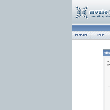
vBu
Yo
on