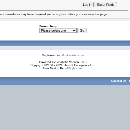
e administrator may have required you to
register
before you can view this page.
Forum Jump
Registered to:
Muzicmatters.net
Powered by: vBulletin Version 3.0.7
Copyright ©2000 - 2026, Jelsoft Enterprises Ltd.
Style Design By:
vBStyles.com
Contact Us
-