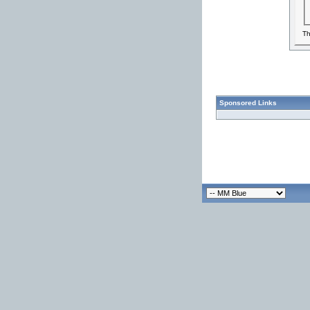
Th
Sponsored Links