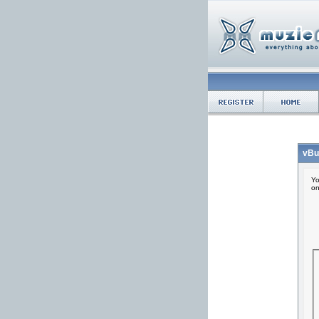
vBu
Yo
on