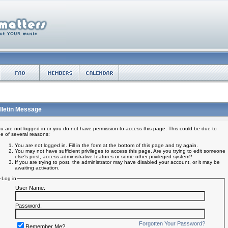
lletin Message
u are not logged in or you do not have permission to access this page. This could be due to
e of several reasons:
You are not logged in. Fill in the form at the bottom of this page and try again.
You may not have sufficient privileges to access this page. Are you trying to edit someone
else's post, access administrative features or some other privileged system?
If you are trying to post, the administrator may have disabled your account, or it may be
awaiting activation.
Log in
User Name:
Password:
Forgotten Your Password?
Remember Me?