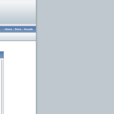
Home
Store
Arcade