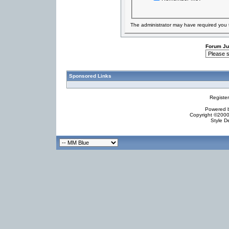
The administrator may have required you
Forum J
Sponsored Links
Registe
Powered by
Copyright ©2000 
Style D