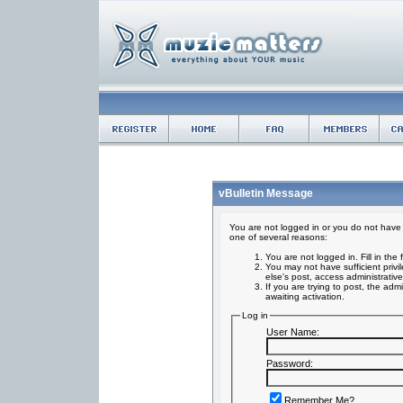
vBulletin Message
You are not logged in or you do not have 
one of several reasons:
You are not logged in. Fill in the
You may not have sufficient privi
else's post, access administrativ
If you are trying to post, the ad
awaiting activation.
Log in
User Name:
Password:
Remember Me?