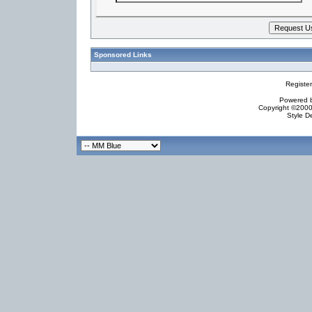
Sponsored Links
Registe
Powered by
Copyright ©2000 
Style D