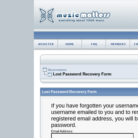
Muzicmatters
Lost Password Recovery Form
Lost Password Recovery Form
If you have forgotten your usernam
username emailed to you and to res
registered email address, you will b
password.
Email Address: