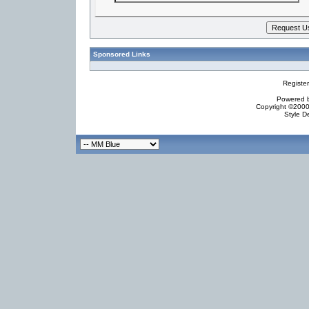
Sponsored Links
Registe
Powered by
Copyright ©2000 
Style D