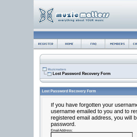
Muzicmatters
Lost Password Recovery Form
Lost Password Recovery Form
If you have forgotten your usernam
username emailed to you and to res
registered email address, you will b
password.
Email Address: