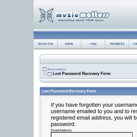
Muzicmatters
Lost Password Recovery Form
Lost Password Recovery Form
If you have forgotten your usernam
username emailed to you and to res
registered email address, you will b
password.
Email Address: