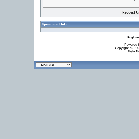
Sponsored Links
Registe
Powered by
Copyright ©2000 
Style D