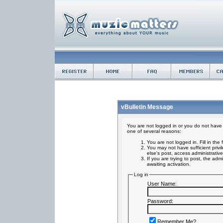
vBulletin Message
You are not logged in or you do not have 
one of several reasons:
You are not logged in. Fill in the
You may not have sufficient privi
else's post, access administrativ
If you are trying to post, the ad
awaiting activation.
Log in
User Name:
Password:
Remember Me?