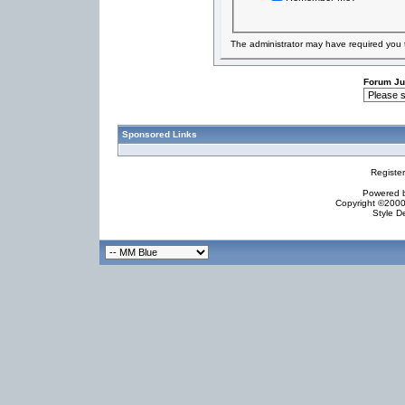
The administrator may have required you
Forum J
Sponsored Links
Registe
Powered by
Copyright ©2000 
Style D