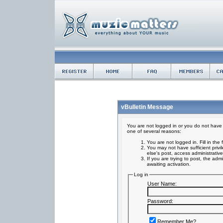
vBulletin Message
You are not logged in or you do not have 
one of several reasons:
You are not logged in. Fill in the
You may not have sufficient privi
else's post, access administrativ
If you are trying to post, the ad
awaiting activation.
Log in
User Name:
Password:
Remember Me?