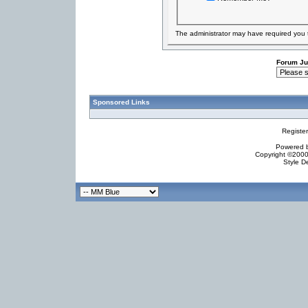
The administrator may have required you
Forum J
Sponsored Links
Registe
Powered by
Copyright ©2000 
Style D